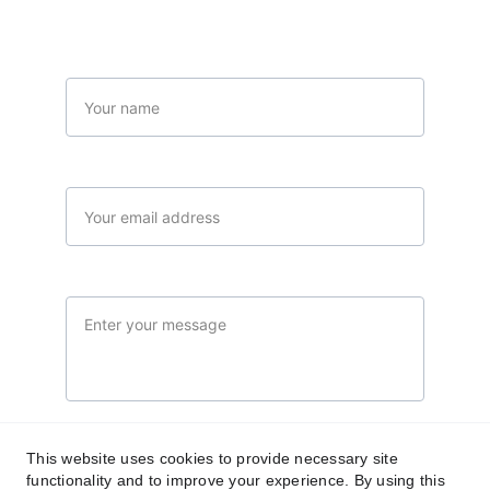
Name*
Your email*
Message*
Submit
This website uses cookies to provide necessary site
functionality and to improve your experience. By using this