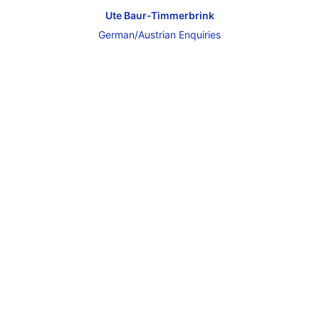
Ute Baur-Timmerbrink
German/Austrian Enquiries
Get in Touch