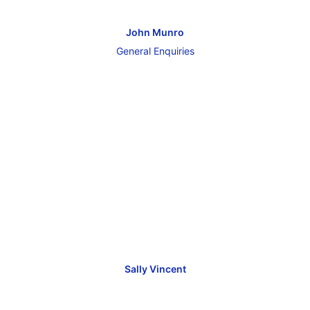
John Munro
General Enquiries
Sally Vincent