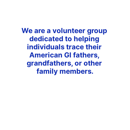
We are a volunteer group 
dedicated to helping 
individuals trace their 
American GI fathers, 
grandfathers, or other 
family members.