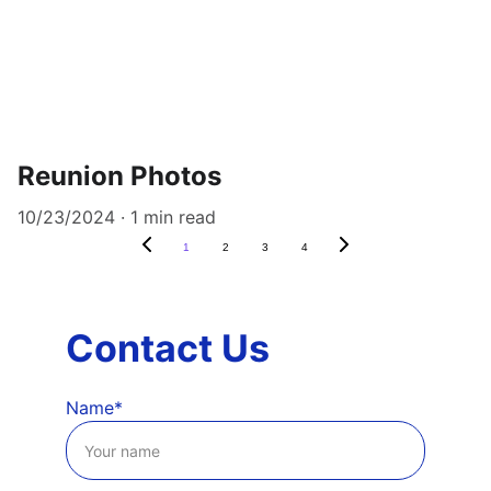
Reunion Photos
10/23/2024
1 min read
1
2
3
4
Contact Us
Name*