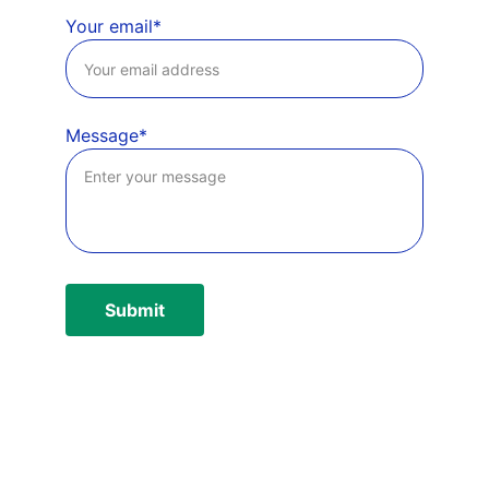
Your email*
Message*
Submit